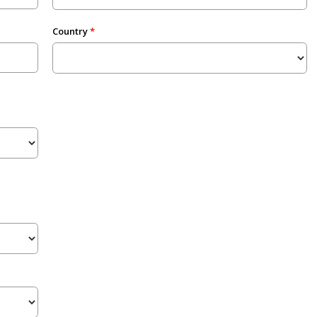
Country