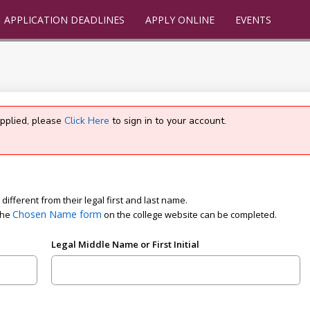
APPLICATION DEADLINES
APPLY ONLINE
EVENTS
applied, please
Click Here
to sign in to your account.
ifferent from their legal first and last name.
Chosen Name form
the
on the college website can be completed.
Legal Middle Name or First Initial