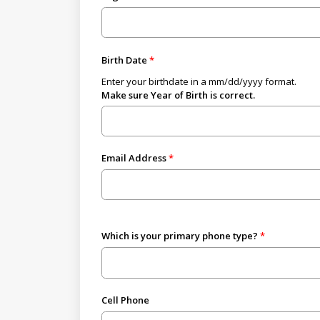
Birth Date
Enter your birthdate in a mm/dd/yyyy format.
Make sure Year of Birth is correct.
Email Address
Which is your primary phone type?
Cell Phone