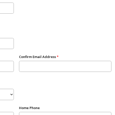
Confirm Email Address
Home Phone