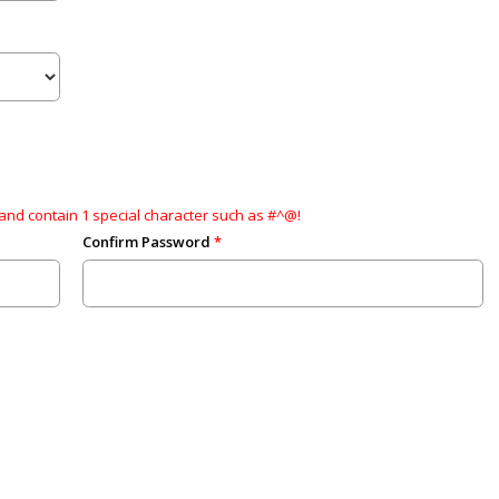
and contain 1 special character such as #^@!
Confirm Password