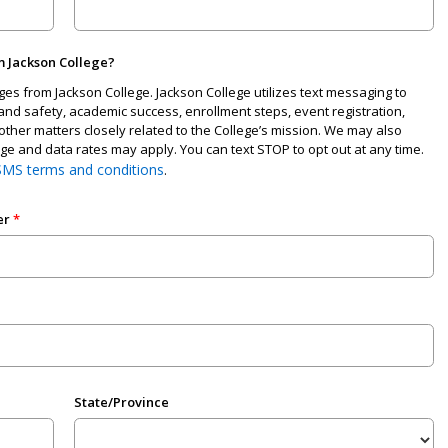
m Jackson College?
ages from Jackson College. Jackson College utilizes text messaging to
nd safety, academic success, enrollment steps, event registration,
other matters closely related to the College’s mission. We may also
 and data rates may apply. You can text STOP to opt out at any time.
SMS terms and conditions
.
er
State/Province