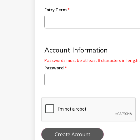
Entry Term
Account Information
Passwords must be at least 8 characters in length 
Password