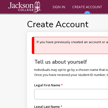
SIGN IN
CREATE ACCOUNT
Create Account
If you have previously created an account or 
Tell us about yourself
Individuals may opt to go by a chosen name that is d
Once you have received your student ID number, 
Legal First Name
Legal Last Name