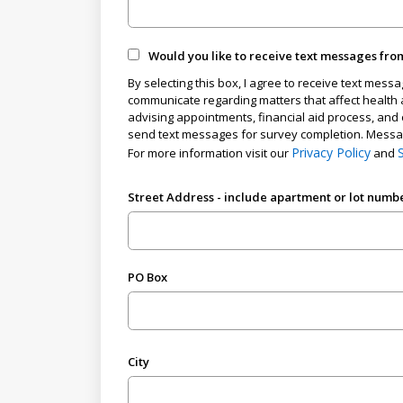
Would you like to receive text messages fro
By selecting this box, I agree to receive text mess
communicate regarding matters that affect health a
advising appointments, financial aid process, and 
send text messages for survey completion. Message
Privacy Policy
For more information visit our
and
Street Address - include apartment or lot numb
PO Box
City