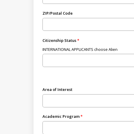
ZIP/Postal Code
Citizenship Status
INTERNATIONAL APPLICANTS choose Alien
Area of Interest
Academic Program