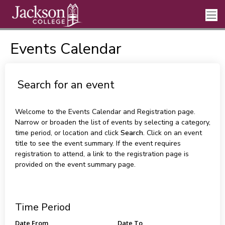
Events Calendar
Search for an event
Welcome to the Events Calendar and Registration page.
Narrow or broaden the list of events by selecting a category,
time period, or location and click
Search
. Click on an event
title to see the event summary. If the event requires
registration to attend, a link to the registration page is
provided on the event summary page.
Time Period
Date From
Date To