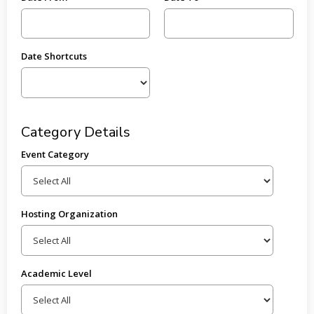
Date Shortcuts
Category Details
Event Category
Hosting Organization
Academic Level