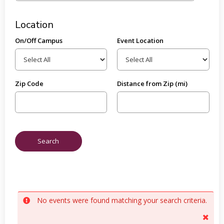
Location
On/Off Campus
Event Location
Zip Code
Distance from Zip (mi)
No events were found matching your search criteria.